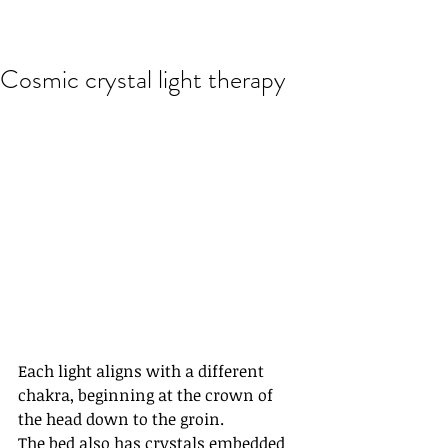
Cosmic crystal light therapy
Each light aligns with a different 
chakra, beginning at the crown of 
the head down to the groin.
The bed also has crystals embedded 