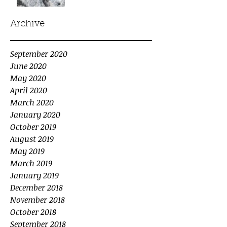
Archive
September 2020
June 2020
May 2020
April 2020
March 2020
January 2020
October 2019
August 2019
May 2019
March 2019
January 2019
December 2018
November 2018
October 2018
September 2018