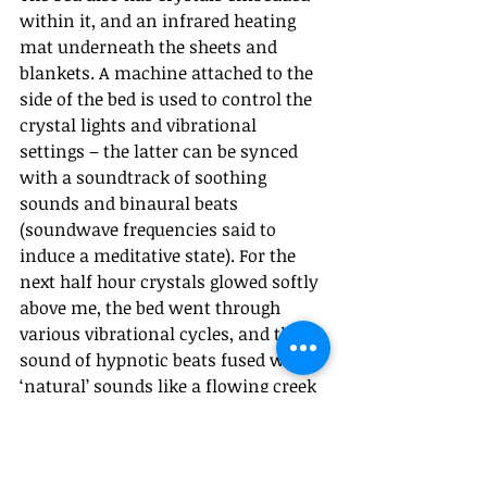
within it, and an infrared heating 
mat underneath the sheets and 
blankets. A machine attached to the 
side of the bed is used to control the 
crystal lights and vibrational 
settings – the latter can be synced 
with a soundtrack of soothing 
sounds and binaural beats 
(soundwave frequencies said to 
induce a meditative state). For the 
next half hour crystals glowed softly 
above me, the bed went through 
various vibrational cycles, and the 
sound of hypnotic beats fused with 
‘natural’ sounds like a flowing creek 
or waves crashing on the beach 
played in my ears. As someone who 
constantly meditates, I found the 