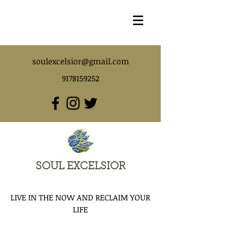
soulexcelsior@gmail.com
9178159252
SOUL EXCELSIOR
LIVE IN THE NOW AND RECLAIM YOUR
LIFE