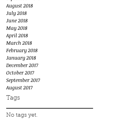
August 2018
July 2018
June 2018
May 2018
April 2018
March 2018
February 2018
January 2018
December 2017
October 2017
September 2017
August 2017
Tags
No tags yet.