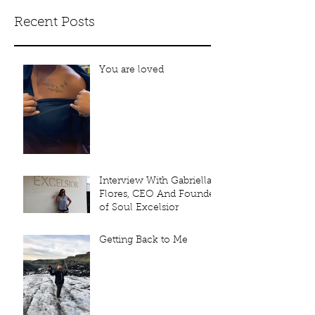
Recent Posts
You are loved
Interview With Gabriella
Flores, CEO And Founder
of Soul Excelsior
Getting Back to Me