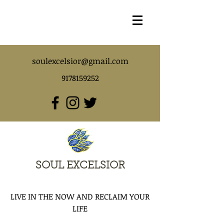
soulexcelsior@gmail.com
9178159252
SOUL EXCELSIOR
LIVE IN THE NOW AND RECLAIM YOUR
LIFE