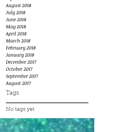
August 2018
July 2018
June 2018
May 2018
April 2018
March 2018
February 2018
January 2018
December 2017
October 2017
September 2017
August 2017
Tags
No tags yet.