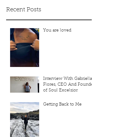
Recent Posts
You are loved
Interview With Gabriella
Flores, CEO And Founder
of Soul Excelsior
Getting Back to Me