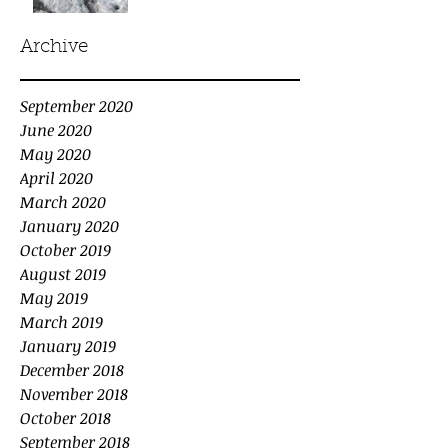
Archive
September 2020
June 2020
May 2020
April 2020
March 2020
January 2020
October 2019
August 2019
May 2019
March 2019
January 2019
December 2018
November 2018
October 2018
September 2018