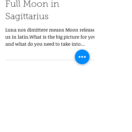
Full Moon in
Sagittarius
Luna nos dimittere means Moon release
us in latin.What is the big picture for you
and what do you need to take into
consideration while...