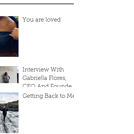
You are loved
Interview With
Gabriella Flores,
CEO And Founder
of Soul Excelsior
Getting Back to Me