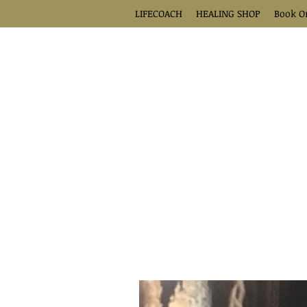
LIFECOACH
HEALING SHOP
Book O