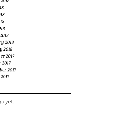
 2018
18
018
18
018
2018
ry 2018
y 2018
er 2017
 2017
ber 2017
 2017
s yet.