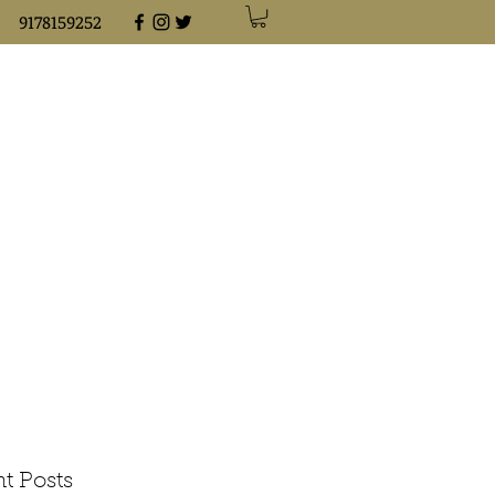
9178159252
t Posts