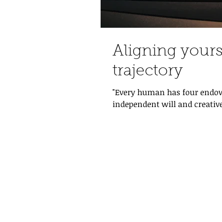
Aligning yours
trajectory
"Every human has four endow
independent will and creative