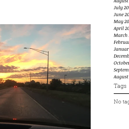
August
July 20
June 2
May 20
April 2
March 
Februa
Januar
Decemb
October
Septem
August
Tags
No tag