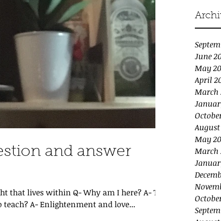
Archi
Septem
June 2
May 2
April 2
March 
Januar
Octobe
August
May 20
estion and answer
March 
Januar
Decemb
Novemb
ht that lives within Q- Why am I here? A- To
Octobe
 teach? A- Enlightenment and love...
Septem