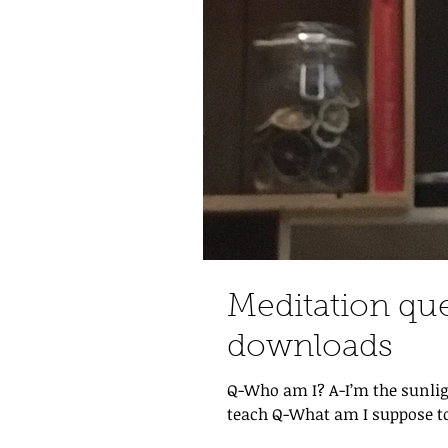
Meditation qu
downloads
Q-Who am I? A-I’m the sunlig
teach Q-What am I suppose to