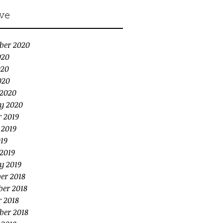
ve
ber 2020
020
020
020
2020
y 2020
r 2019
 2019
19
2019
y 2019
er 2018
er 2018
r 2018
ber 2018