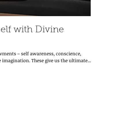
elf with Divine
ments – self awareness, conscience,
 imagination. These give us the ultimate...