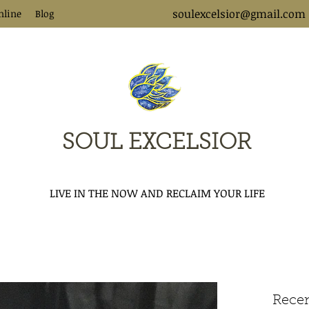
soulexcelsior@gmail.com
nline
Blog
SOUL EXCELSIOR
LIVE IN THE NOW AND RECLAIM YOUR LIFE
Recen