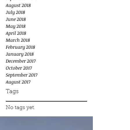
August 2018
July 2018
June 2018
May 2018
April 2018
March 2018
February 2018
January 2018
December 2017
October 2017
September 2017
August 2017
Tags
No tags yet.