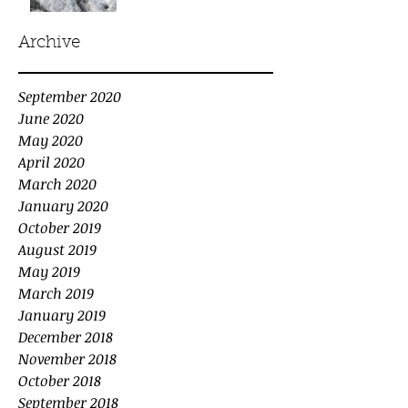
Archive
September 2020
June 2020
May 2020
April 2020
March 2020
January 2020
October 2019
August 2019
May 2019
March 2019
January 2019
December 2018
November 2018
October 2018
September 2018