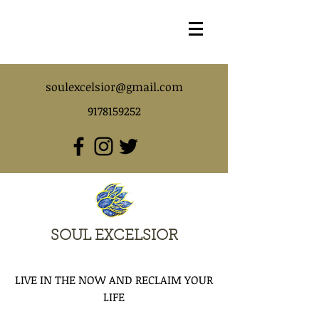
soulexcelsior@gmail.com
9178159252
SOUL EXCELSIOR
LIVE IN THE NOW AND RECLAIM YOUR
LIFE