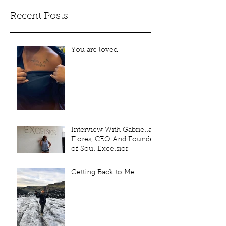
Recent Posts
You are loved
Interview With Gabriella
Flores, CEO And Founder
of Soul Excelsior
Getting Back to Me