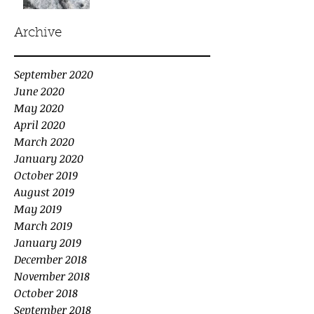
Archive
September 2020
June 2020
May 2020
April 2020
March 2020
January 2020
October 2019
August 2019
May 2019
March 2019
January 2019
December 2018
November 2018
October 2018
September 2018