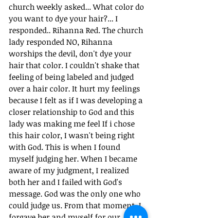
church weekly asked... What color do 
you want to dye your hair?... I 
responded.. Rihanna Red. The church 
lady responded NO, Rihanna 
worships the devil, don't dye your 
hair that color. I couldn't shake that 
feeling of being labeled and judged 
over a hair color. It hurt my feelings 
because I felt as if I was developing a 
closer relationship to God and this 
lady was making me feel If i chose 
this hair color, I wasn't being right 
with God. This is when I found 
myself judging her. When I became 
aware of my judgment, I realized 
both her and I failed with God's 
message. God was the only one who 
could judge us. From that moment, I 
forgave her and myself for our 