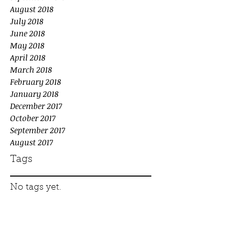
August 2018
July 2018
June 2018
May 2018
April 2018
March 2018
February 2018
January 2018
December 2017
October 2017
September 2017
August 2017
Tags
No tags yet.