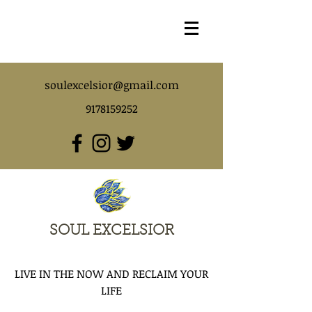
soulexcelsior@gmail.com
9178159252
SOUL EXCELSIOR
LIVE IN THE NOW AND RECLAIM YOUR
LIFE