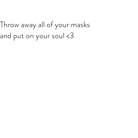
Throw away all of your masks
and put on your soul <3