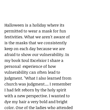
Halloween is a holiday where its 
permitted to wear a mask for fun 
festivities. What we aren't aware of 
is the masks that we consistently 
keep on each day because we are 
afraid to show our vulnerability. In 
my book Soul Excelsior I share a 
personal  experience of how 
vulnerability can often lead to 
judgment. "What I also learned from 
church was judgment.... I remember 
I had felt reborn by the holy spirit 
with a new perspective. I wanted to 
dye my hair a very bold and bright 
color. One of the ladies who attended 