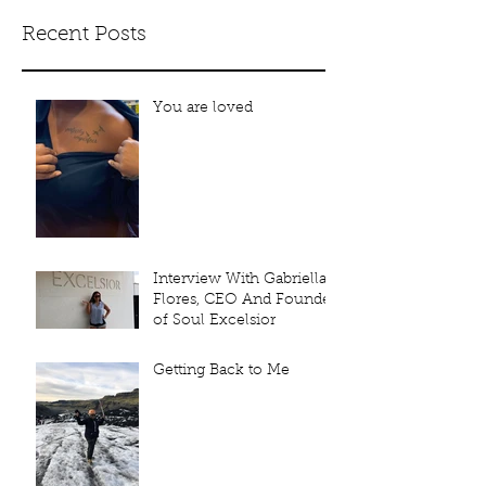
Recent Posts
You are loved
Interview With Gabriella
Flores, CEO And Founder
of Soul Excelsior
Getting Back to Me